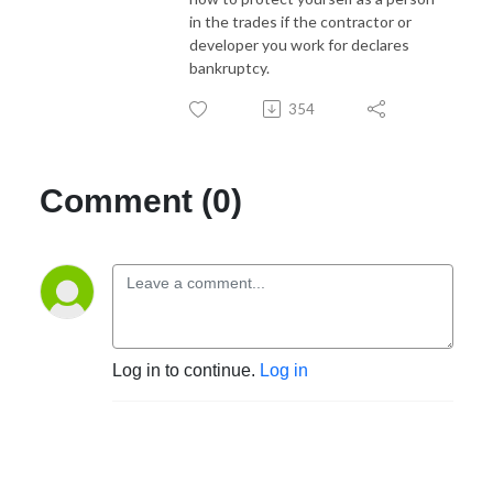
in the trades if the contractor or
developer you work for declares
bankruptcy.
354
Comment (0)
Log in to continue.
Log in