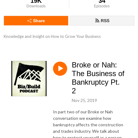
19K
34
Downloads
Episodes
Share
RSS
Knowledge and Insight on How to Grow Your Business
Broke or Nah:
The Business of
Bankruptcy Pt.
2
Nov 25, 2019
In part two of our Broke or Nah
conversation we examine how
bankruptcy affects the construction
and trades industry. We talk about
how to protect yourself as a person