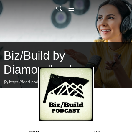
Biz/Build by
Diamondback
https://feed.podbean.com/bizbuild/feed.xml