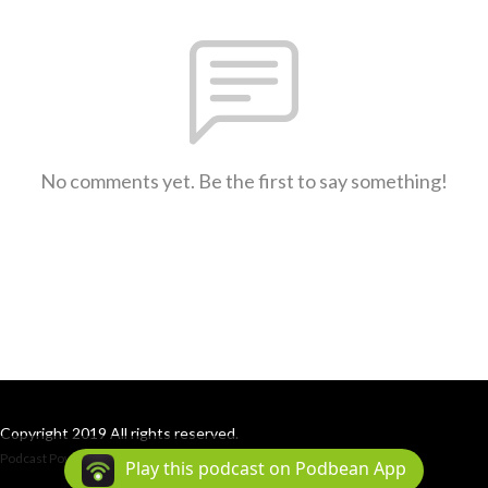
No comments yet. Be the first to say something!
Copyright 2019 All rights reserved.
Podcast Powered By
Podbean
Play this podcast on Podbean App