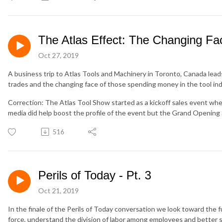
The Atlas Effect: The Changing Fa
Oct 27, 2019
A business trip to Atlas Tools and Machinery in Toronto, Canada lead
trades and the changing face of those spending money in the tool ind
Correction: The Atlas Tool Show started as a kickoff sales event when
media did help boost the profile of the event but the Grand Opening 
516
Perils of Today - Pt. 3
Oct 21, 2019
In the finale of the Perils of Today conversation we look toward the f
force, understand the division of labor among employees and better