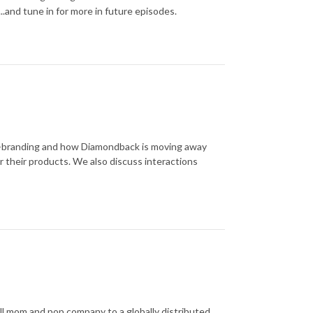
s...and tune in for more in future episodes.
re-branding and how Diamondback is moving away
r their products. We also discuss interactions
all mom and pop company to a globally distributed