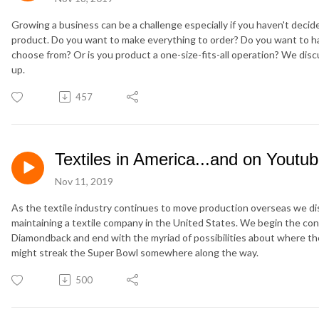
Growing a business can be a challenge especially if you haven't deci
product. Do you want to make everything to order? Do you want to 
choose from? Or is you product a one-size-fits-all operation? We dis
up.
457
Textiles in America...and on Youtu
Nov 11, 2019
As the textile industry continues to move production overseas we disc
maintaining a textile company in the United States. We begin the co
Diamondback and end with the myriad of possibilities about where 
might streak the Super Bowl somewhere along the way.
500