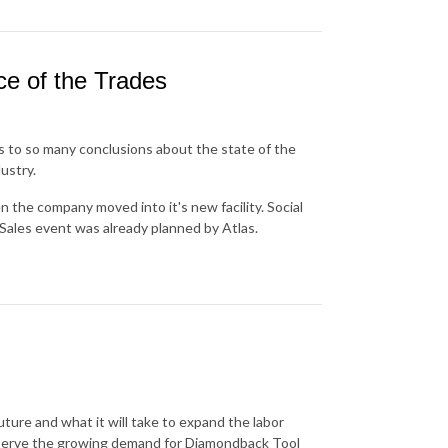
ce of the Trades
s to so many conclusions about the state of the
ustry.
 the company moved into it's new facility. Social
Sales event was already planned by Atlas.
uture and what it will take to expand the labor
 serve the growing demand for Diamondback Tool