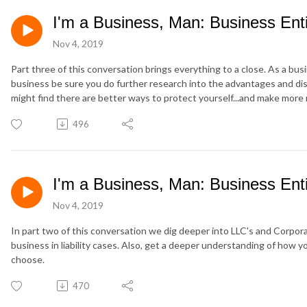
I'm a Business, Man: Business Entit
Nov 4, 2019
Part three of this conversation brings everything to a close. As a bus
business be sure you do further research into the advantages and di
might find there are better ways to protect yourself...and make mor
496
I'm a Business, Man: Business Entit
Nov 4, 2019
In part two of this conversation we dig deeper into LLC's and Corpor
business in liability cases. Also, get a deeper understanding of how 
choose.
470