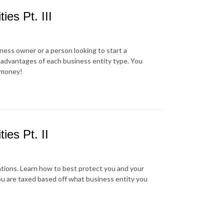
ies Pt. III
iness owner or a person looking to start a
sadvantages of each business entity type. You
e money!
ies Pt. II
ations. Learn how to best protect you and your
you are taxed based off what business entity you