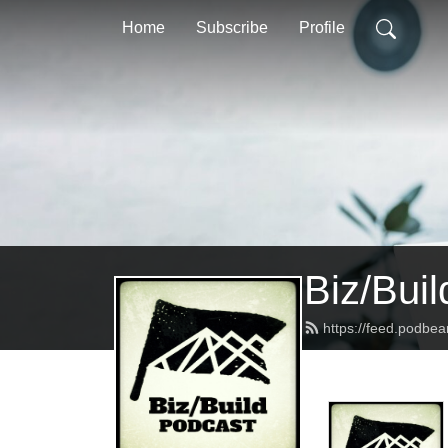
Home
Subscribe
Profile
Biz/Bui
https://feed.podbea