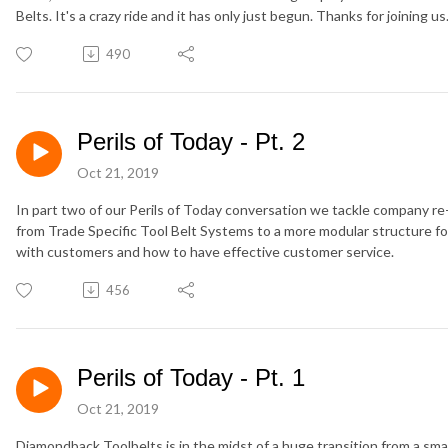
Belts. It's a crazy ride and it has only just begun. Thanks for joining u
490
Perils of Today - Pt. 2
Oct 21, 2019
In part two of our Perils of Today conversation we tackle company 
from Trade Specific Tool Belt Systems to a more modular structure fo
with customers and how to have effective customer service.
456
Perils of Today - Pt. 1
Oct 21, 2019
Diamondback Toolbelts is in the midst of a huge transition from a sm