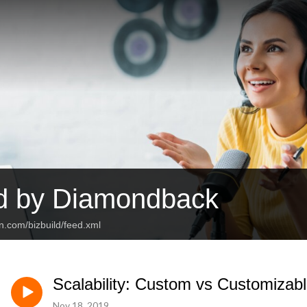
ld by Diamondback
n.com/bizbuild/feed.xml
Scalability: Custom vs Customizabl
Nov 18, 2019