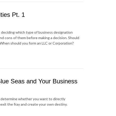
ties Pt. 1
, deciding which type of business designation
 and cons of them before making a decision. Should
? When should you form an LLC or Corporation?
 Blue Seas and Your Business
d determine whether you want to directly
xit the fray and create your own destiny.