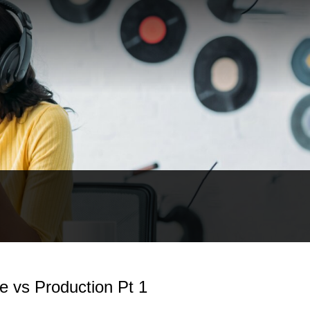
e vs Production Pt 1