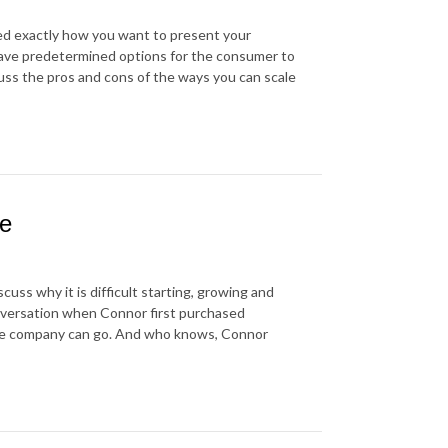
ded exactly how you want to present your
have predetermined options for the consumer to
cuss the pros and cons of the ways you can scale
be
uss why it is difficult starting, growing and
nversation when Connor first purchased
the company can go. And who knows, Connor