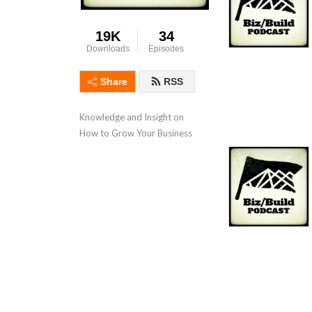
19K
34
Downloads
Episodes
Share
RSS
Knowledge and Insight on 
How to Grow Your Business