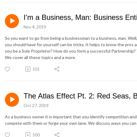
I'm a Business, Man: Business Enti
Nov 4, 2019
So you want to go from being a businessman to a business, man. Well
you should have for yourself can be tricky. It helps to know the pros
you be a Sole Proprietor? How do you form a successful Partnership
We cover all these topics and a more.
501
The Atlas Effect Pt. 2: Red Seas,
Oct 27, 2019
As a business owner it is important that you identify competition an
compete with them or forge your own lane. We discuss ways you can e
500