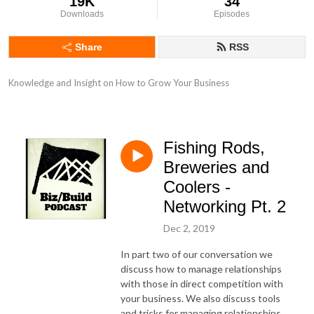
19K
34
Downloads
Episodes
Share
RSS
Knowledge and Insight on How to Grow Your Business
Fishing Rods,
Breweries and
Coolers -
Networking Pt. 2
Dec 2, 2019
In part two of our conversation we
discuss how to manage relationships
with those in direct competition with
your business. We also discuss tools
and tricks for managing relationships