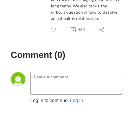
long terms. We also tackle the
difficult question of how to dissolve
an unhealthy relationship.
460
Comment (0)
Log in to continue.
Log in