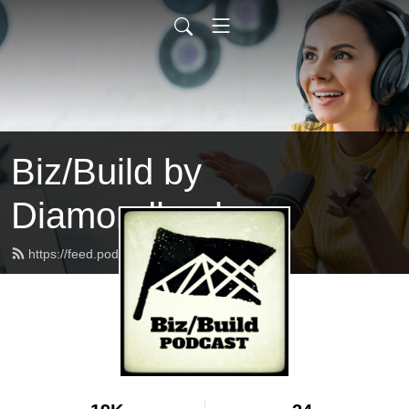
Biz/Build by
Diamondback
https://feed.podbean.com/bizbuild/feed.xml