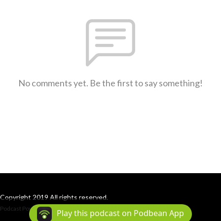
No comments yet. Be the first to say something!
Copyright 2019 All rights reserved.
Podcast Powered By
Podbean
Play this podcast on Podbean App