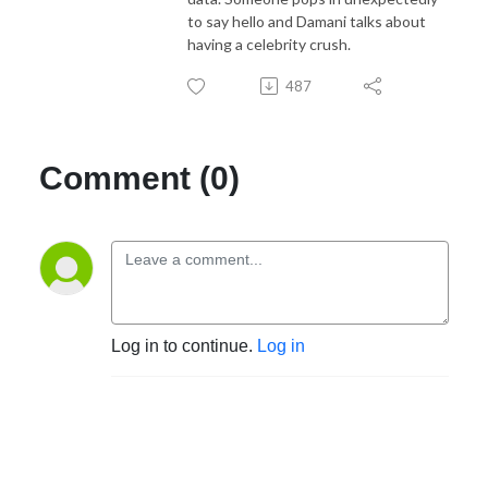
to say hello and Damani talks about
having a celebrity crush.
487
Comment (0)
Log in to continue.
Log in