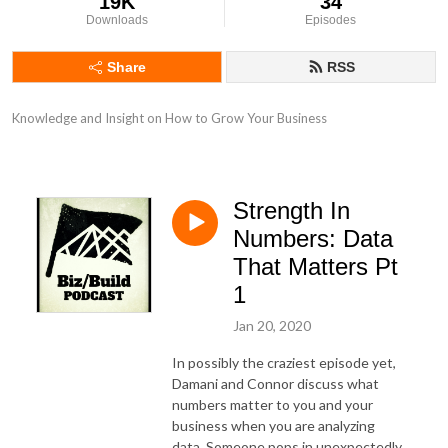
19K
34
Downloads
Episodes
Share
RSS
Knowledge and Insight on How to Grow Your Business
Strength In
Numbers: Data
That Matters Pt
1
Jan 20, 2020
In possibly the craziest episode yet,
Damani and Connor discuss what
numbers matter to you and your
business when you are analyzing
data. Someone pops in unexpectedly