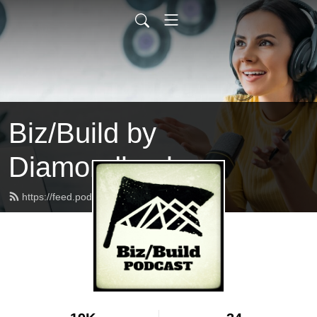
Biz/Build by
Diamondback
https://feed.podbean.com/bizbuild/feed.xml