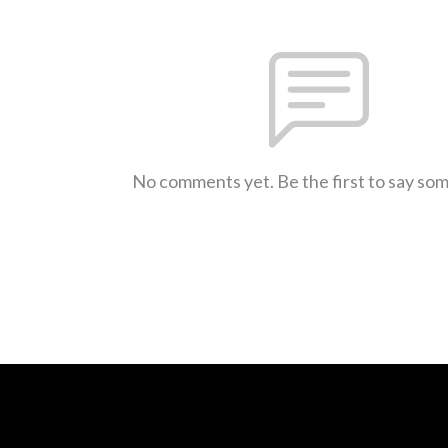
No comments yet. Be the first to say so