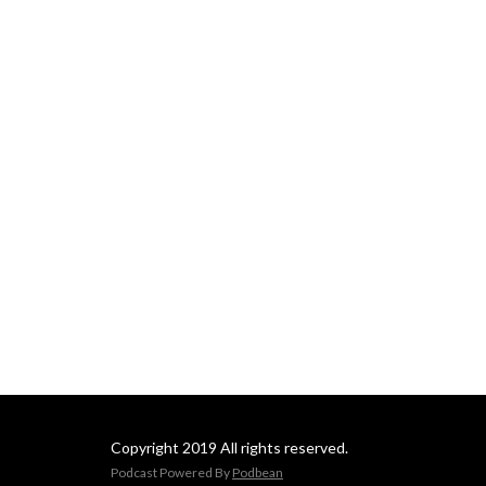
Copyright 2019 All rights reserved.
Podcast Powered By
Podbean