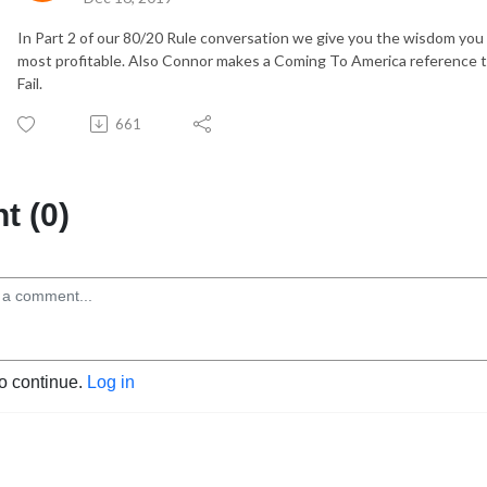
In Part 2 of our 80/20 Rule conversation we give you the wisdom yo
most profitable. Also Connor makes a Coming To America reference tha
Fail.
661
 (0)
to continue.
Log in