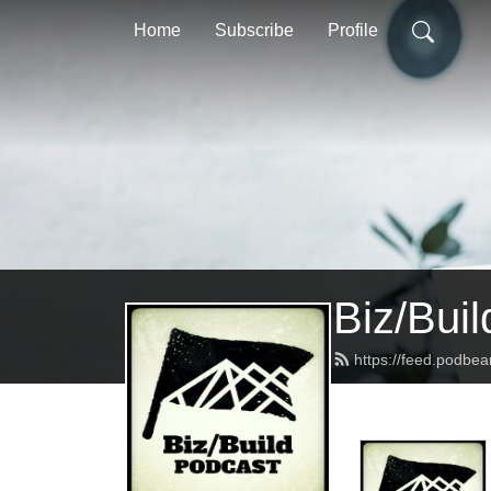
Home
Subscribe
Profile
Biz/Bui
https://feed.podbea