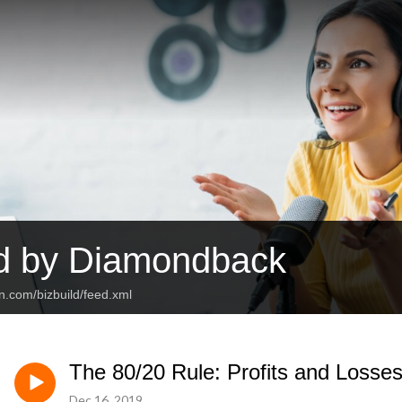
ld by Diamondback
n.com/bizbuild/feed.xml
The 80/20 Rule: Profits and Losses
Dec 16, 2019