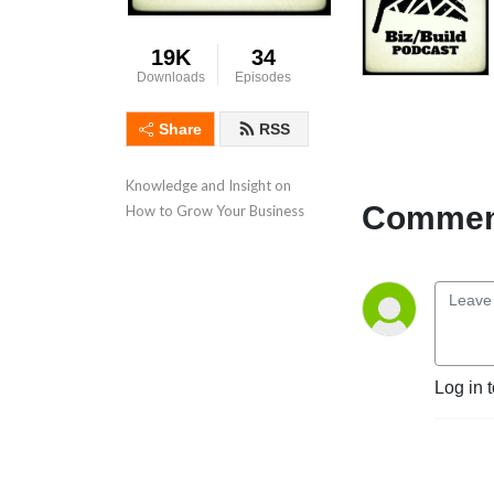
19K
34
Downloads
Episodes
Share
RSS
Knowledge and Insight on 
Comment
How to Grow Your Business
Log in 