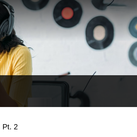
 Pt. 2