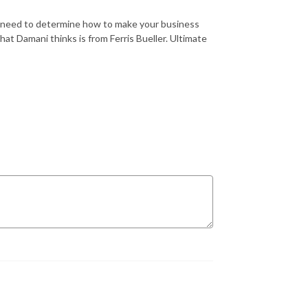
u need to determine how to make your business
t Damani thinks is from Ferris Bueller. Ultimate