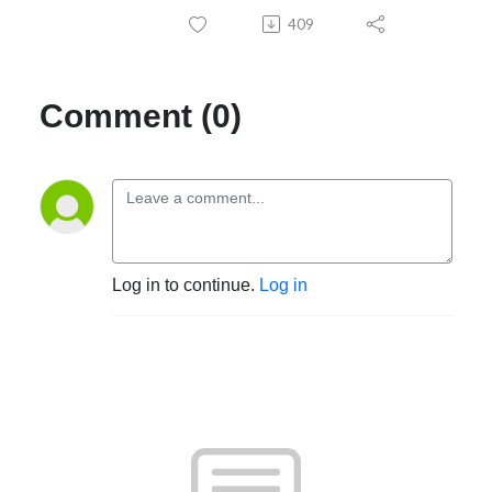
409
Comment (0)
Log in to continue.
Log in