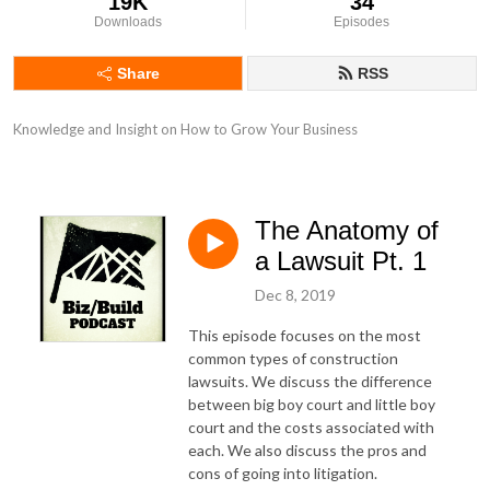
19K
34
Downloads
Episodes
Share
RSS
Knowledge and Insight on How to Grow Your Business
The Anatomy of
a Lawsuit Pt. 1
Dec 8, 2019
This episode focuses on the most
common types of construction
lawsuits. We discuss the difference
between big boy court and little boy
court and the costs associated with
each. We also discuss the pros and
cons of going into litigation.