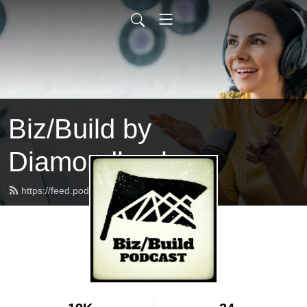
Biz/Build by
Diamondback
https://feed.podbean.com/bizbuild/feed.xml